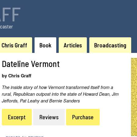
AFF
caster
Chris Graff
Book
Articles
Broadcasting
Dateline Vermont
by Chris Graff
The inside story of how Vermont transformed itself from a
rural, Republican outpost into the state of Howard Dean, Jim
Jeffords, Pat Leahy and Bernie Sanders
Excerpt
Reviews
Purchase