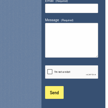
Email
(Required)
Message
(Required)