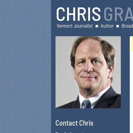
CHRIS
GR
Vermont Journalist
■
Author
■
Broad
Contact Chris