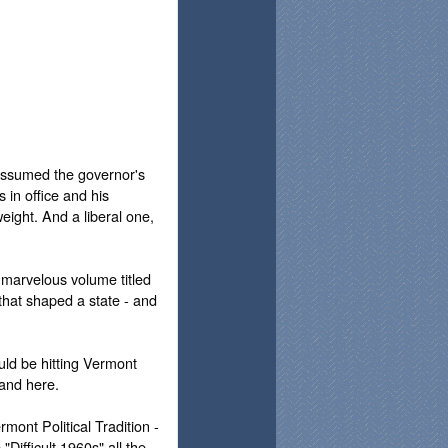
 assumed the governor's
 in office and his
eight. And a liberal one,
 marvelous volume titled
that shaped a state - and
uld be hitting Vermont
 and here.
rmont Political Tradition -
Difficult 1960s" all the