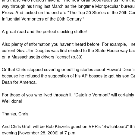
way through his firing last March as the longtime Montpeculiar bureau
Press. And tacked on the end are "The Top 20 Stories of the 20th Ce
Influential Vermonters of the 20th Century."
A great read and the perfect stocking stuffer!
Also plenty of information you haven't heard before. For example, I 
current Gov. Jim Douglas was first elected to the State House way bac
on a Massachusetts drivers license! (p.30)
Or that Chris stopped covering or editing stories about Howard Dean's
because he refused the suggestion of his AP bosses to get his son Gar
Dean for America.
For those of you who lived through it, "Dateline Vermont" will certain
Well done!
Thanks, Chris.
And Chris Graff will be Bob Kinzel's guest on VPR's "Switchboard" t
evening [November 28, 2006] at 7 p.m.