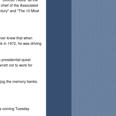
 chief of the Associated
ntury" and "The 10 Most
never knew that when
k in 1972, he was driving
 presidential quest
rett not to work for
ly jog the memory banks.
his coming Tuesday