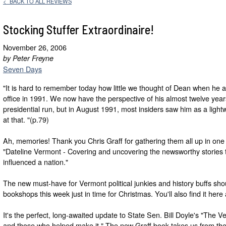
< BACK TO ALL REVIEWS
Stocking Stuffer Extraordinaire!
November 26, 2006
by Peter Freyne
Seven Days
"It is hard to remember today how little we thought of Dean when he
office in 1991. We now have the perspective of his almost twelve years
presidential run, but in August 1991, most insiders saw him as a lightw
at that. "(p.79)
Ah, memories! Thank you Chris Graff for gathering them all up in one
"Dateline Vermont - Covering and uncovering the newsworthy stories 
influenced a nation."
The new must-have for Vermont political junkies and history buffs sho
bookshops this week just in time for Christmas. You'll also find it here
It's the perfect, long-awaited update to State Sen. Bill Doyle's "The Ve
and those who helped make it." The new Graff book takes us from the "