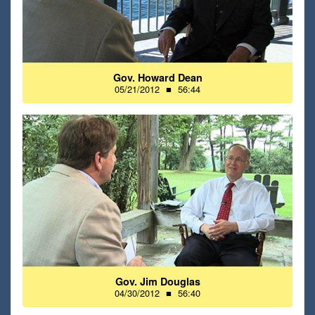
Gov. Howard Dean
05/21/2012
■
56:44
Gov. Jim Douglas
04/30/2012
■
56:40