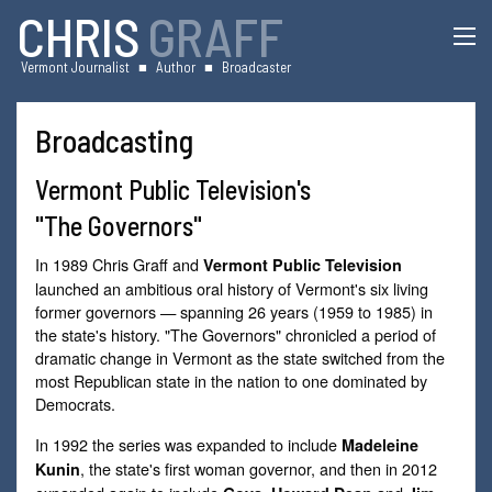
CHRIS
GRAFF
Vermont Journalist
■
Author
■
Broadcaster
Broadcasting
Vermont Public Television's
"The Governors"
In 1989 Chris Graff and
Vermont Public Television
launched an ambitious oral history of Vermont's six living
former governors — spanning 26 years (1959 to 1985) in
the state's history. "The Governors" chronicled a period of
dramatic change in Vermont as the state switched from the
most Republican state in the nation to one dominated by
Democrats.
In 1992 the series was expanded to include
Madeleine
, the state's first woman governor, and then in 2012
Kunin