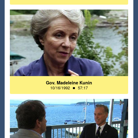
Gov. Madeleine Kunin
10/16/1992
■
57:17