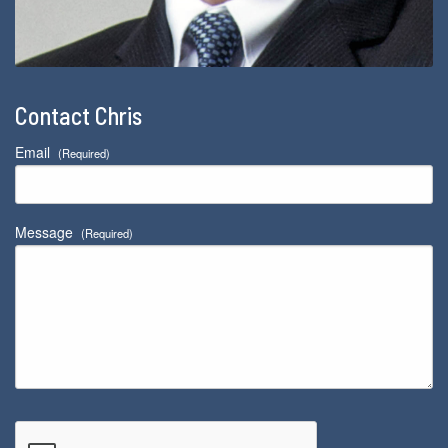
Contact Chris
Email
(Required)
Message
(Required)